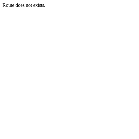
Route does not exists.